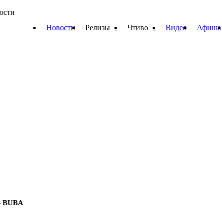
вости
Новости
Релизы
Чтиво
Видео
Афиша
 — BUBA