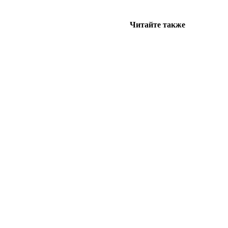
Читайте также