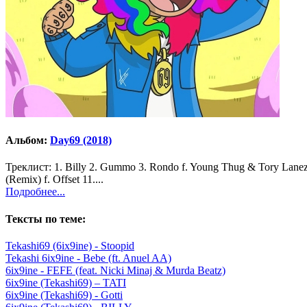
Альбом:
Day69 (2018)
Треклист: 1. Billy 2. Gummo 3. Rondo f. Young Thug & Tory Lane
(Remix) f. Offset 11....
Подробнее...
Тексты по теме:
Tekashi69 (6ix9ine) - Stoopid
Tekashi 6ix9ine - Bebe (ft. Anuel AA)
6ix9ine - FEFE (feat. Nicki Minaj & Murda Beatz)
6ix9ine (Tekashi69) – TATI
6ix9ine (Tekashi69) - Gotti