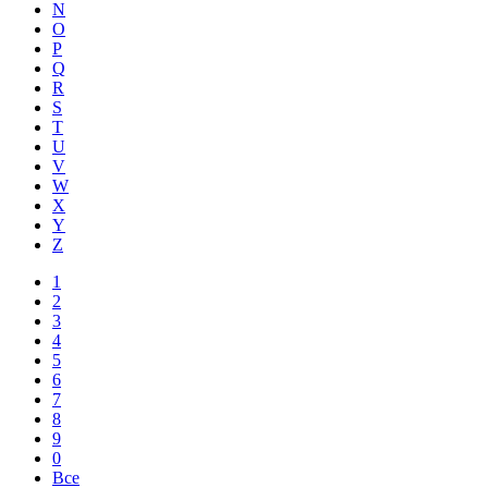
N
O
P
Q
R
S
T
U
V
W
X
Y
Z
1
2
3
4
5
6
7
8
9
0
Все