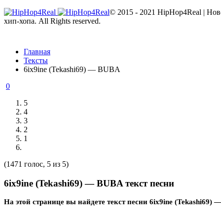
© 2015 - 2021 HipHop4Real | Но
хип-хопа. All Rights reserved.
Главная
Тексты
6ix9ine (Tekashi69) — BUBA
0
5
4
3
2
1
(1471 голос, 5 из 5)
6ix9ine (Tekashi69) — BUBA текст песни
На этой странице вы найдете текст песни 6ix9ine (Tekashi69)