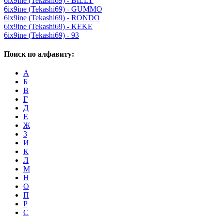
6ix9ine (Tekashi69) - BILLY
6ix9ine (Tekashi69) - GUMMO
6ix9ine (Tekashi69) - RONDO
6ix9ine (Tekashi69) - KEKE
6ix9ine (Tekashi69) - 93
Поиск по алфавиту:
А
Б
В
Г
Д
Е
Ж
З
И
К
Л
М
Н
О
П
Р
С