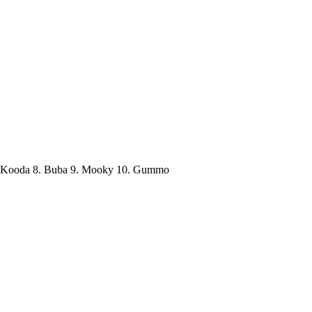
7. Kooda 8. Buba 9. Mooky 10. Gummo