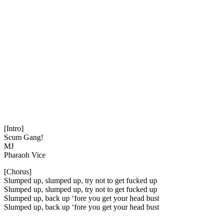
[Intro]
Scum Gang!
MJ
Pharaoh Vice
[Chorus]
Slumped up, slumped up, try not to get fucked up
Slumped up, slumped up, try not to get fucked up
Slumped up, back up ‘fore you get your head bust
Slumped up, back up ‘fore you get your head bust