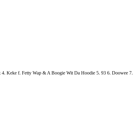
z 4. Keke f. Fetty Wap & A Boogie Wit Da Hoodie 5. 93 6. Doowee 