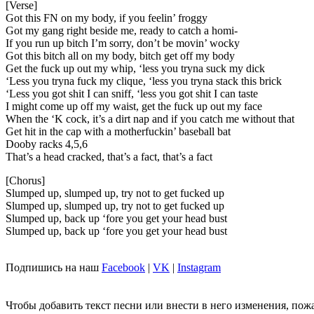
[Verse]
Got this FN on my body, if you feelin’ froggy
Got my gang right beside me, ready to catch a homi-
If you run up bitch I’m sorry, don’t be movin’ wocky
Got this bitch all on my body, bitch get off my body
Get the fuck up out my whip, ‘less you tryna suck my dick
‘Less you tryna fuck my clique, ‘less you tryna stack this brick
‘Less you got shit I can sniff, ‘less you got shit I can taste
I might come up off my waist, get the fuck up out my face
When the ‘K cock, it’s a dirt nap and if you catch me without that
Get hit in the cap with a motherfuckin’ baseball bat
Dooby racks 4,5,6
That’s a head cracked, that’s a fact, that’s a fact
[Chorus]
Slumped up, slumped up, try not to get fucked up
Slumped up, slumped up, try not to get fucked up
Slumped up, back up ‘fore you get your head bust
Slumped up, back up ‘fore you get your head bust
Подпишись на наш
Facebook
|
VK
|
Instagram
Чтобы добавить текст песни или внести в него изменения, пож