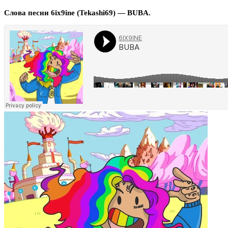
Слова песни 6ix9ine (Tekashi69) — BUBA.