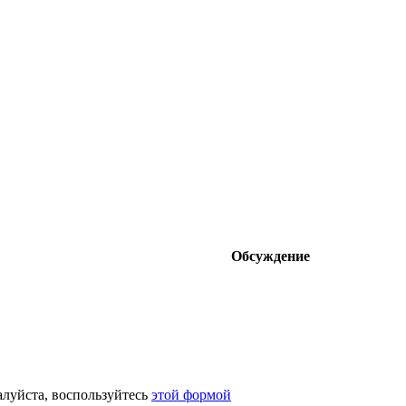
Обсуждение
алуйста, воспользуйтесь
этой формой