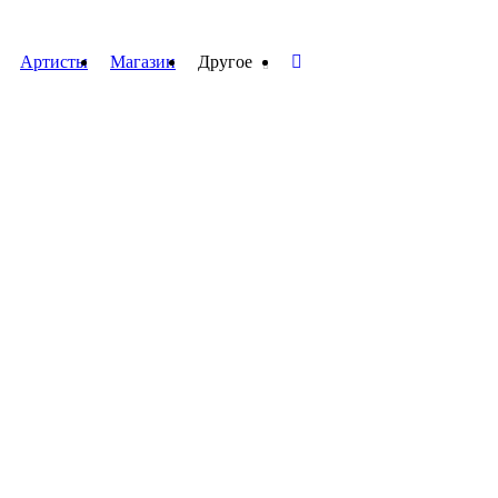
Артисты
Магазин
Другое