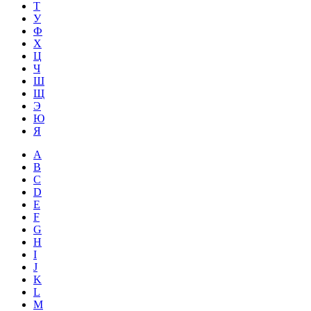
Т
У
Ф
Х
Ц
Ч
Ш
Щ
Э
Ю
Я
A
B
C
D
E
F
G
H
I
J
K
L
M